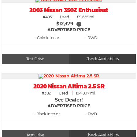
2003 Nissan 350Z Enthusiast
#405
Used
89,655 mi.
$12,379
i
ADVERTISED PRICE
• Gold
• RWD
Test Drive
Check Availability
2020 Nissan Altima 2.5 SR
#382
Used
104,807 mi.
See Dealer!
ADVERTISED PRICE
• Black
• FWD
Test Drive
Check Availability