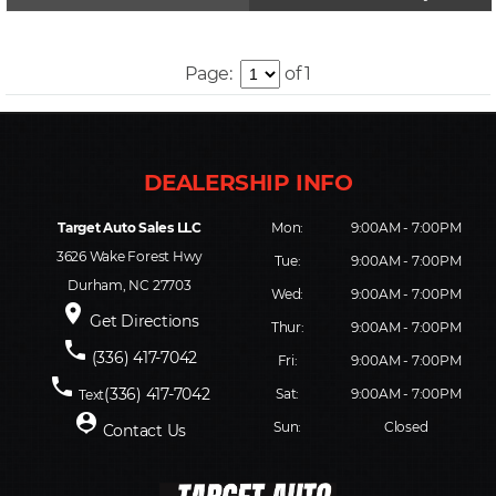
Page:
of 1
Target Auto Sales LLC
Mon:
9:00AM - 7:00PM
3626 Wake Forest Hwy
Tue:
9:00AM - 7:00PM
Durham, NC 27703
Wed:
9:00AM - 7:00PM
place
Get Directions
Thur:
9:00AM - 7:00PM
phone
(336) 417-7042
Fri:
9:00AM - 7:00PM
phone
(336) 417-7042
Sat:
9:00AM - 7:00PM
Text
person_pin
Sun:
Closed
Contact Us